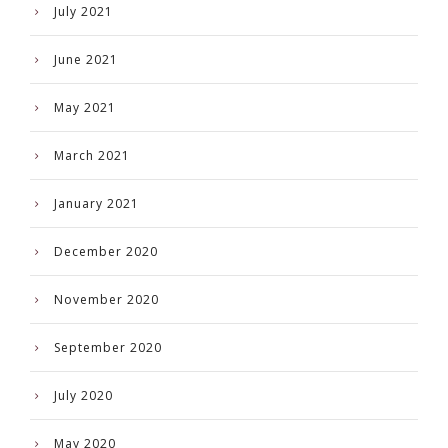
July 2021
June 2021
May 2021
March 2021
January 2021
December 2020
November 2020
September 2020
July 2020
May 2020