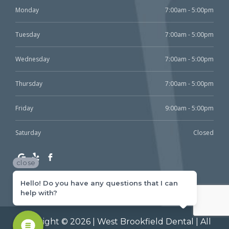
Monday
7:00am - 5:00pm
Tuesday
7:00am - 5:00pm
Wednesday
7:00am - 5:00pm
Thursday
7:00am - 5:00pm
Friday
9:00am - 5:00pm
Saturday
Closed
close
Hello! Do you have any questions that I can
help with?
Copyright © 2026 | West Brookfield Dental | All