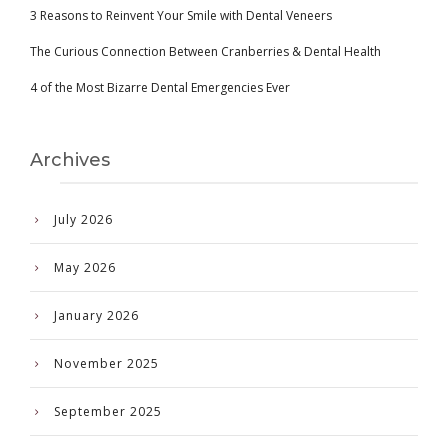
3 Reasons to Reinvent Your Smile with Dental Veneers
The Curious Connection Between Cranberries & Dental Health
4 of the Most Bizarre Dental Emergencies Ever
Archives
July 2026
May 2026
January 2026
November 2025
September 2025