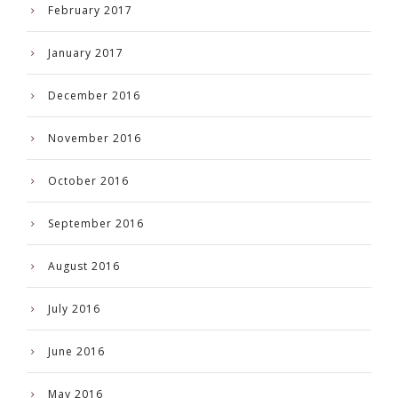
February 2017
January 2017
December 2016
November 2016
October 2016
September 2016
August 2016
July 2016
June 2016
May 2016