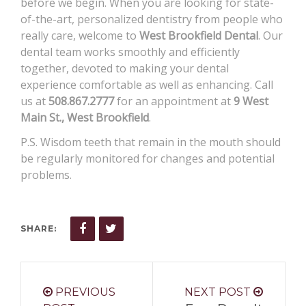
before we begin. When you are looking for state-
of-the-art, personalized dentistry from people who
really care, welcome to
West Brookfield Dental
. Our
dental team works smoothly and efficiently
together, devoted to making your dental
experience comfortable as well as enhancing. Call
us at
508.867.2777
for an appointment at
9 West
Main St., West Brookfield
.
P.S. Wisdom teeth that remain in the mouth should
be regularly monitored for changes and potential
problems.
SHARE:
PREVIOUS
NEXT POST