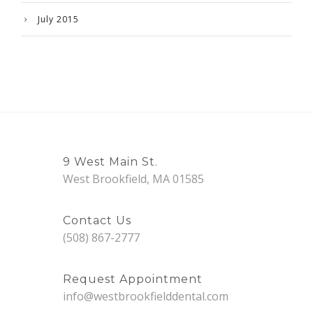
July 2015
9 West Main St.
West Brookfield, MA 01585
Contact Us
(508) 867-2777
Request Appointment
info@westbrookfielddental.com