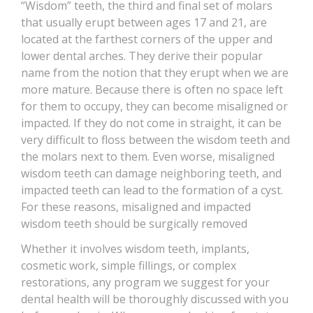
“Wisdom” teeth, the third and final set of molars
CONTACT
that usually erupt between ages 17 and 21, are
located at the farthest corners of the upper and
lower dental arches. They derive their popular
name from the notion that they erupt when we are
more mature. Because there is often no space left
for them to occupy, they can become misaligned or
impacted. If they do not come in straight, it can be
very difficult to floss between the wisdom teeth and
the molars next to them. Even worse, misaligned
wisdom teeth can damage neighboring teeth, and
impacted teeth can lead to the formation of a cyst.
For these reasons, misaligned and impacted
wisdom teeth should be surgically removed
Whether it involves wisdom teeth, implants,
cosmetic work, simple fillings, or complex
restorations, any program we suggest for your
dental health will be thoroughly discussed with you