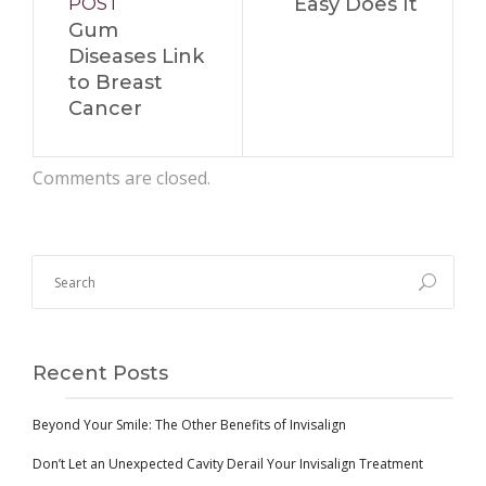
Easy Does It
POST
Gum
Diseases Link
to Breast
Cancer
Comments are closed.
Recent Posts
Beyond Your Smile: The Other Benefits of Invisalign
Don’t Let an Unexpected Cavity Derail Your Invisalign Treatment