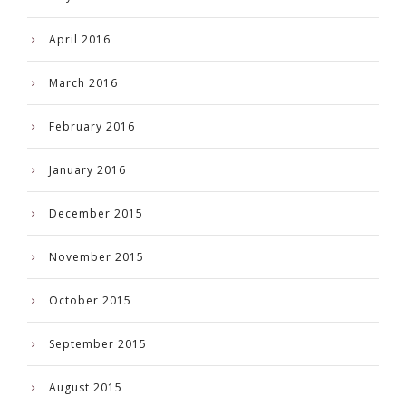
April 2016
March 2016
February 2016
January 2016
December 2015
November 2015
October 2015
September 2015
August 2015