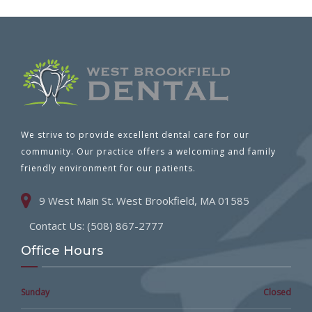
We strive to provide excellent dental care for our
community. Our practice offers a welcoming and family
friendly environment for our patients.
9 West Main St. West Brookfield, MA 01585
Contact Us: (508) 867-2777
Office Hours
Sunday
Closed