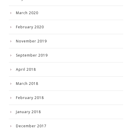
March 2020
February 2020
November 2019
September 2019
April 2018
March 2018
February 2018
January 2018
December 2017