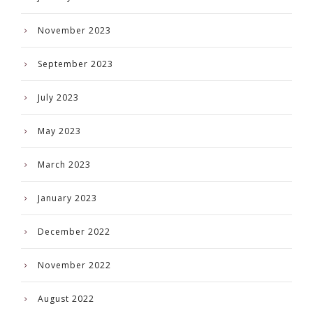
November 2023
September 2023
July 2023
May 2023
March 2023
January 2023
December 2022
November 2022
August 2022