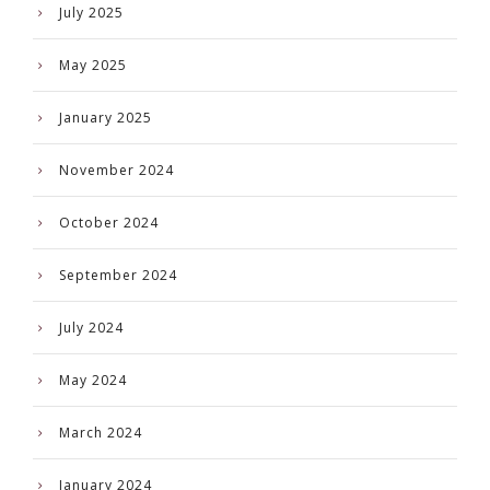
July 2025
May 2025
January 2025
November 2024
October 2024
September 2024
July 2024
May 2024
March 2024
January 2024