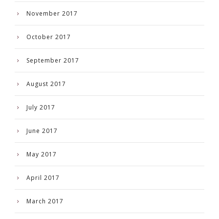
November 2017
October 2017
September 2017
August 2017
July 2017
June 2017
May 2017
April 2017
March 2017