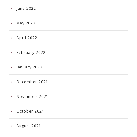
June 2022
May 2022
April 2022
February 2022
January 2022
December 2021
November 2021
October 2021
August 2021