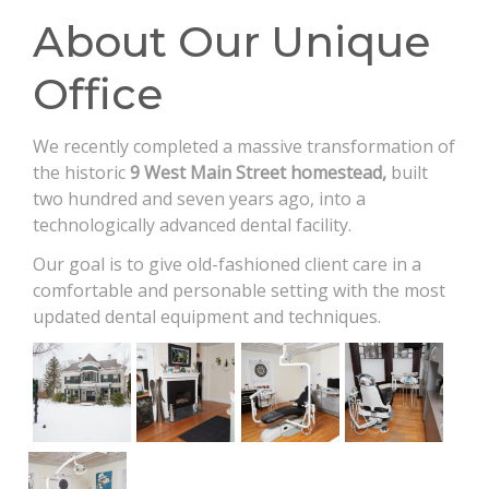
CONTACT
About Our Unique
Office
We recently completed a massive transformation of
the historic
9 West Main Street homestead,
built
two hundred and seven years ago, into a
technologically advanced dental facility.​
Our goal is to give old-fashioned client care in a
comfortable and personable setting with the most
updated dental equipment and techniques.