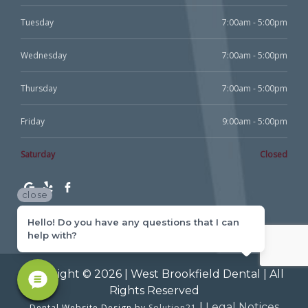
Tuesday
7:00am - 5:00pm
Wednesday
7:00am - 5:00pm
Thursday
7:00am - 5:00pm
Friday
9:00am - 5:00pm
Saturday
Closed
close
Hello! Do you have any questions that I can
help with?
Copyright © 2026 | West Brookfield Dental | All
Rights Reserved
|
Legal Notices
Dental Website Design by
Solution21