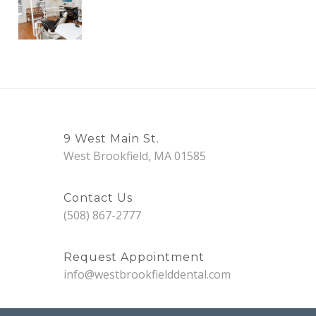
9 West Main St.
West Brookfield, MA 01585
Contact Us
(508) 867-2777
Request Appointment
info@westbrookfielddental.com