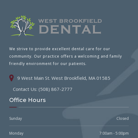
We strive to provide excellent dental care for our
community. Our practice offers a welcoming and family
friendly environment for our patients.
9 West Main St. West Brookfield, MA 01585
Contact Us: (508) 867-2777
Office Hours
Sunday
Closed
Monday
7:00am - 5:00pm