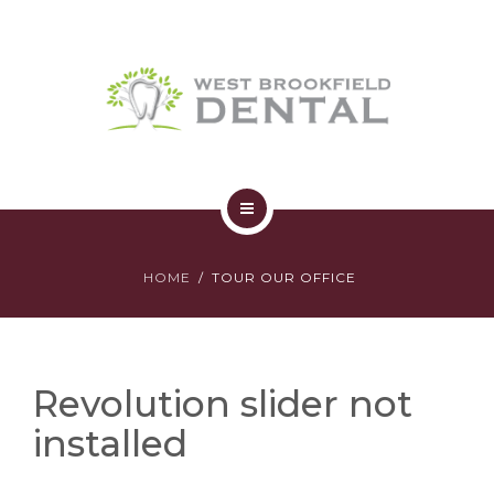
SERVICES
YOUR FIRST VISIT
AFFORDABILITY
CONTACT
HOME
HOME
TOUR OUR OFFICE
ABOUT
SERVICES
Revolution slider not
YOUR FIRST VISIT
installed
AFFORDABILITY