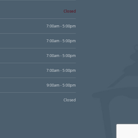
Closed
7:00am - 5:00pm
7:00am - 5:00pm
7:00am - 5:00pm
7:00am - 5:00pm
9:00am - 5:00pm
Closed