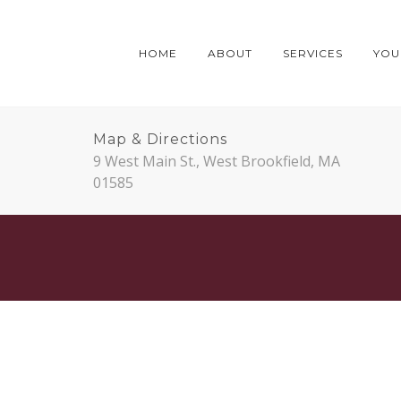
HOME
ABOUT
SERVICES
YOUR
Map & Directions
9 West Main St., West Brookfield, MA
01585