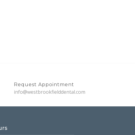
Request Appointment
info@westbrookfielddental.com
urs