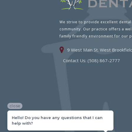
We strive to provide excellent dental
community. Our practice offers a we
family friendly environment for our p
9 West Main St. West Brookfie
Contact Us: (508) 867-2777
close
Hello! Do you have any questions that I can
help with?