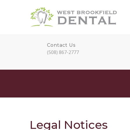
Contact Us
(508) 867-2777
Legal Notices