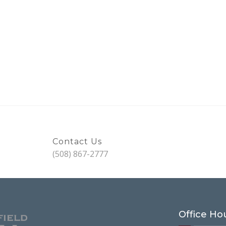
Contact Us
(508) 867-2777
Office Ho