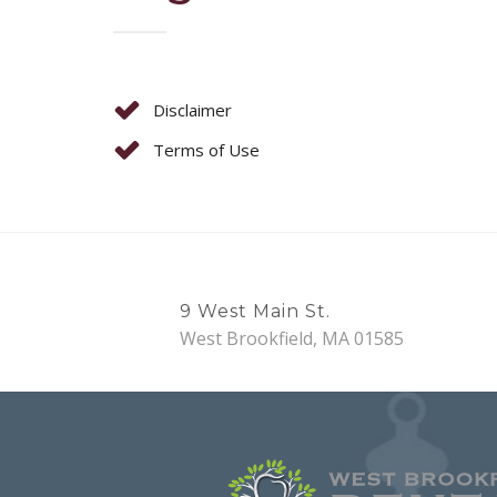
Disclaimer
Terms of Use
9 West Main St.
West Brookfield, MA 01585