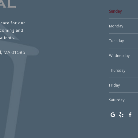
Sunday
 care for our
Monday
lcoming and
atients.
Tuesday
ld, MA 01585
Wednesday
Thursday
Friday
Saturday