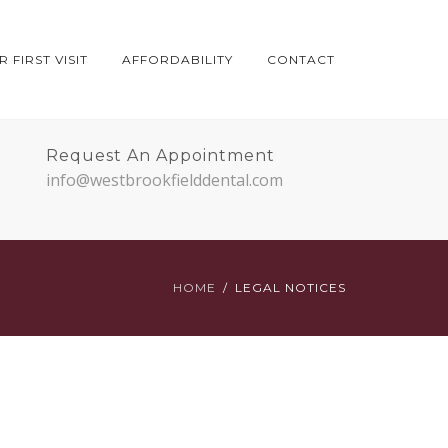
 FIRST VISIT
AFFORDABILITY
CONTACT
Request An Appointment
info@westbrookfielddental.com
HOME
LEGAL NOTICES