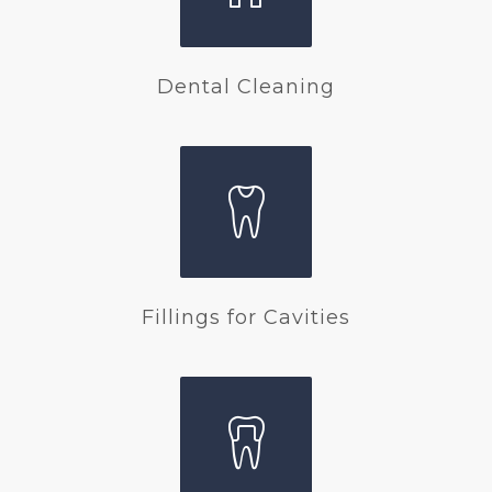
Dental Cleaning
Fillings for Cavities