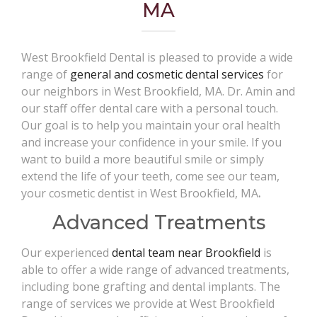
MA
West Brookfield Dental is pleased to provide a wide
range of
general and cosmetic dental services
for
our neighbors in West Brookfield, MA. Dr. Amin and
our staff offer dental care with a personal touch.
Our goal is to help you maintain your oral health
and increase your confidence in your smile. If you
want to build a more beautiful smile or simply
extend the life of your teeth, come see our team,
your cosmetic dentist in West Brookfield, MA
.
Advanced Treatments
Our experienced
dental team near Brookfield
is
able to offer a wide range of advanced treatments,
including bone grafting and dental implants. The
range of services we provide at West Brookfield