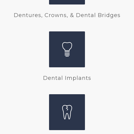
Dentures, Crowns, & Dental Bridges
Dental Implants