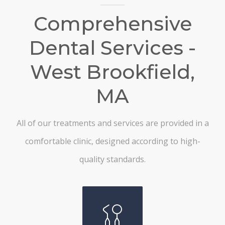
Comprehensive
Dental Services -
West Brookfield,
MA
All of our treatments and services are provided in a
comfortable clinic, designed according to high-
quality standards.