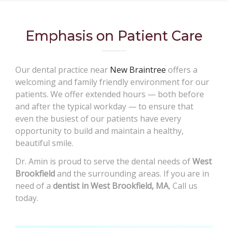
Emphasis on Patient Care
Our dental practice near
New Braintree
offers a
welcoming and family friendly environment for our
patients. We offer extended hours — both before
and after the typical workday — to ensure that
even the busiest of our patients have every
opportunity to build and maintain a healthy,
beautiful smile.
Dr. Amin is proud to serve the dental needs of
West
Brookfield
and the surrounding areas. If you are in
need of a
dentist in West Brookfield, MA
, Call us
today.