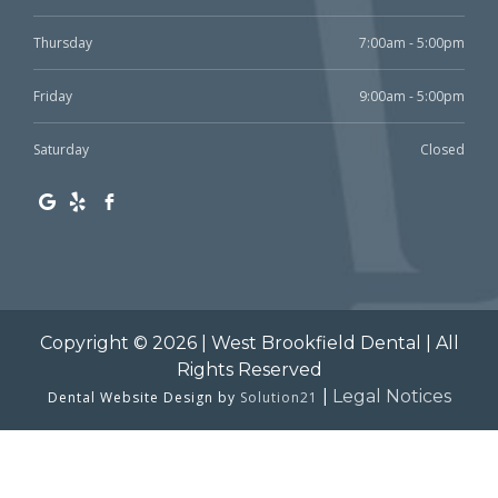
Thursday
7:00am - 5:00pm
Friday
9:00am - 5:00pm
Saturday
Closed
Copyright © 2026 | West Brookfield Dental | All
Rights Reserved
|
Legal Notices
Dental Website Design by
Solution21