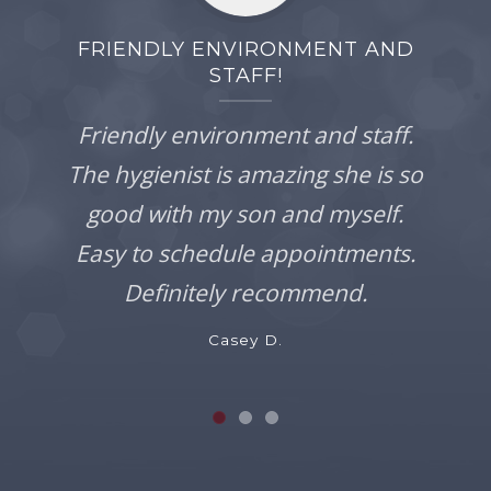
FRIENDLY ENVIRONMENT AND
STAFF!
Friendly environment and staff.
The hygienist is amazing she is so
good with my son and myself.
Easy to schedule appointments.
Definitely recommend.
Casey D.