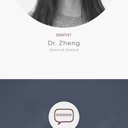
DENTIST
Dr. Zheng
General Dentist