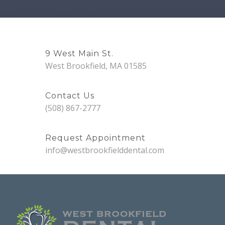
9 West Main St.
West Brookfield, MA 01585
Contact Us
(508) 867-2777
Request Appointment
info@westbrookfielddental.com