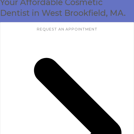
Your Affordable Cosmetic
CONTACT
Dentist in West Brookfield, MA.
REQUEST AN APPOINTMENT