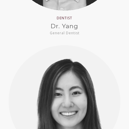
DENTIST
Dr. Yang
General Dentist