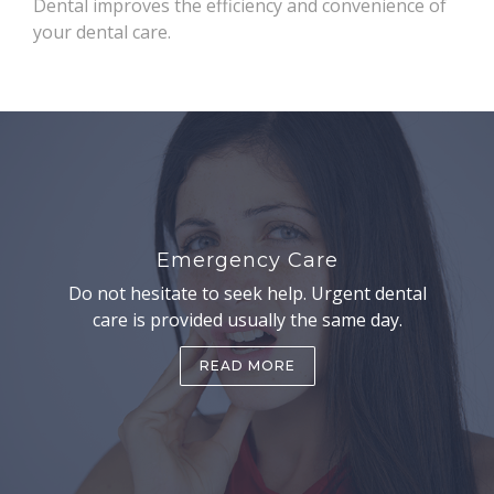
Dental improves the efficiency and convenience of
your dental care.
Emergency Care
Do not hesitate to seek help. Urgent dental
care is provided usually the same day.
READ MORE