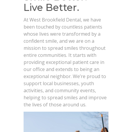
Live Better.
At West Brookfield Dental, we have
been touched by countless patients
whose lives were transformed by a
confident smile, and we are on a
mission to spread smiles throughout
entire communities. It starts with
providing exceptional patient care in
our office and extends to being an
exceptional neighbor. We’re proud to
support local businesses, youth
activities, and community events,
helping to spread smiles and improve
the lives of those around us.