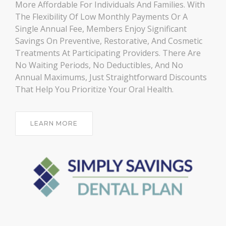
More Affordable For Individuals And Families. With
The Flexibility Of Low Monthly Payments Or A
Single Annual Fee, Members Enjoy Significant
Savings On Preventive, Restorative, And Cosmetic
Treatments At Participating Providers. There Are
No Waiting Periods, No Deductibles, And No
Annual Maximums, Just Straightforward Discounts
That Help You Prioritize Your Oral Health.
LEARN MORE