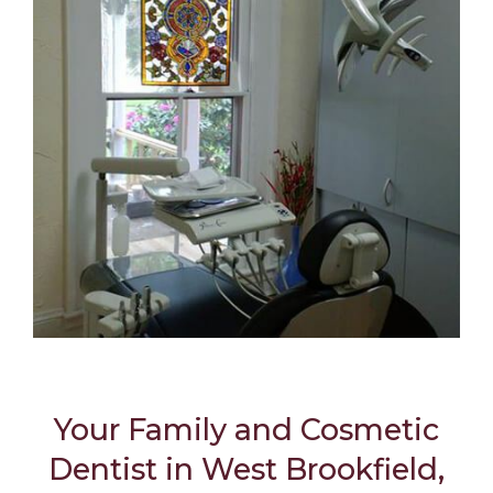
Your Family and Cosmetic
Dentist in West Brookfield,