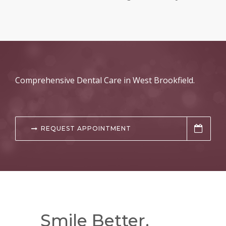
Comprehensive Dental Care in West Brookfield.
REQUEST APPOINTMENT
Smile Better.