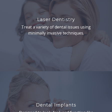
Laser Dentistry
Treat a variety of dental issues using
minimally invasive techniques.
Dental Implants