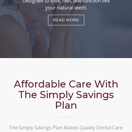
Designed to look, feel, and function like
your natural teeth.
READ MORE
Affordable Care With
The Simply Savings
Plan
The Simply Savings Plan Makes Quality Dental Care