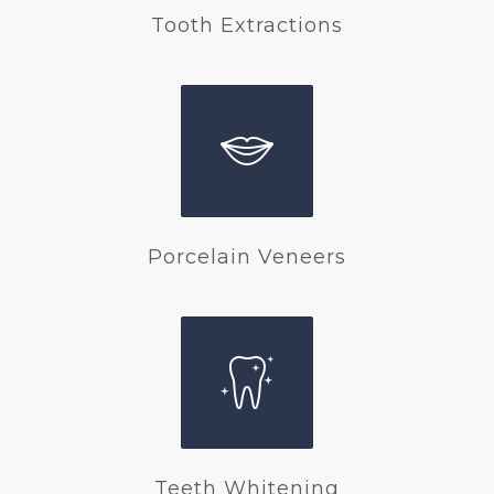
Tooth Extractions
Porcelain Veneers
Teeth Whitening