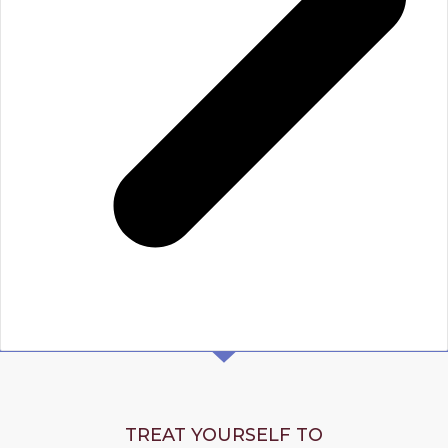
TREAT YOURSELF TO