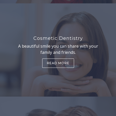
Cosmetic Dentistry
A beautiful smile you can share with your
family and friends.
READ MORE