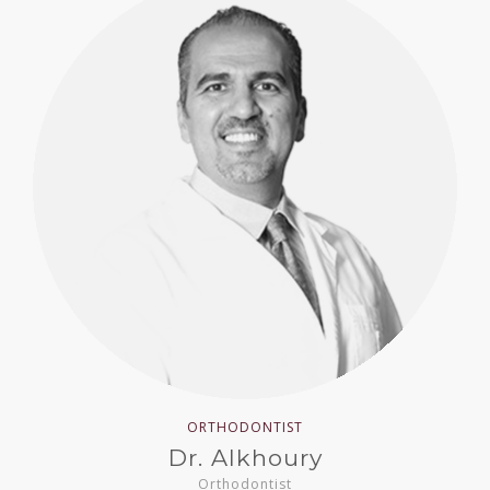
ORTHODONTIST
Dr. Alkhoury
Orthodontist