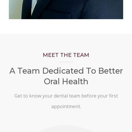
MEET THE TEAM
A Team Dedicated To Better
Oral Health
Get to know your dental team before your first
appointment.