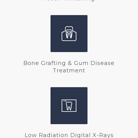
Bone Grafting & Gum Disease
Treatment
Low Radiation Digital X-Rays