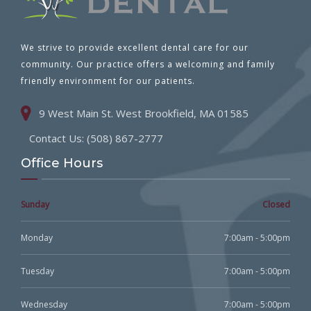
We strive to provide excellent dental care for our
community. Our practice offers a welcoming and family
friendly environment for our patients.
9 West Main St. West Brookfield, MA 01585
Contact Us: (508) 867-2777
Office Hours
Sunday
Closed
Monday
7:00am - 5:00pm
Tuesday
7:00am - 5:00pm
Wednesday
7:00am - 5:00pm