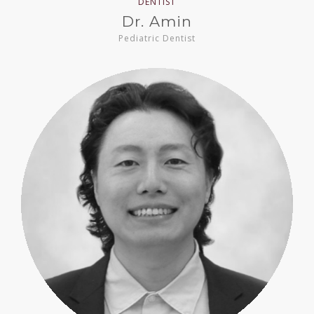
DENTIST
Dr. Amin
Pediatric Dentist