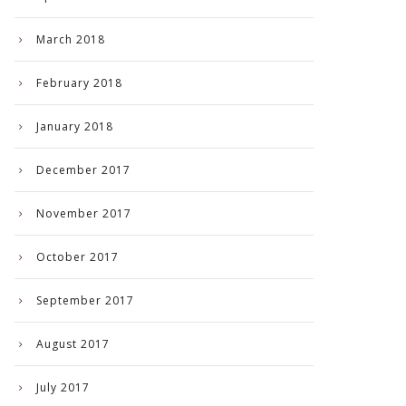
March 2018
February 2018
January 2018
December 2017
November 2017
October 2017
September 2017
August 2017
July 2017