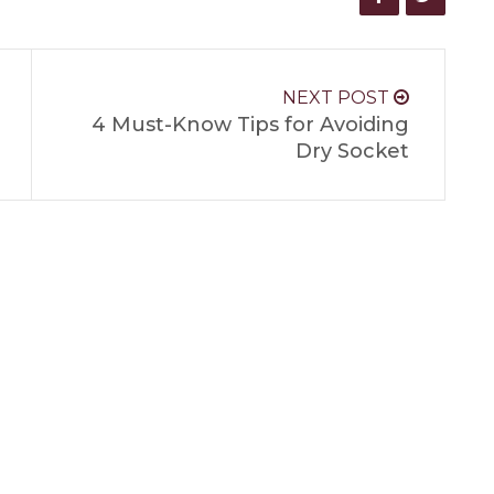
NEXT POST
4 Must-Know Tips for Avoiding
Dry Socket