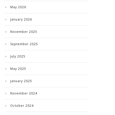
May 2026
January 2026
November 2025
September 2025
July 2025
May 2025
January 2025
November 2024
October 2024