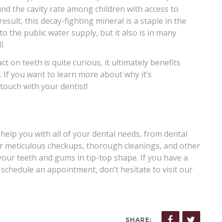
und the cavity rate among children with access to
sult, this decay-fighting mineral is a staple in the
to the public water supply, but it also is in many
l.
t on teeth is quite curious, it ultimately benefits
 If you want to learn more about why it’s
touch with your dentist!
 help you with all of your dental needs, from dental
er meticulous checkups, thorough cleanings, and other
your teeth and gums in tip-top shape. If you have a
 schedule an appointment, don’t hesitate to visit our
SHARE: