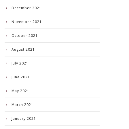
December 2021
November 2021
October 2021
August 2021
July 2021
June 2021
May 2021
March 2021
January 2021