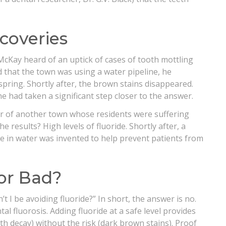
coveries
McKay heard of an uptick of cases of tooth mottling
d that the town was using a water pipeline, he
ring. Shortly after, the brown stains disappeared.
he had taken a significant step closer to the answer.
er of another town whose residents were suffering
 results? High levels of fluoride. Shortly after, a
e in water was invented to help prevent patients from
 or Bad?
t I be avoiding fluoride?” In short, the answer is no.
al fluorosis. Adding fluoride at a safe level provides
th decay) without the risk (dark brown stains). Proof