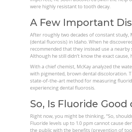
were highly resistant to tooth decay.
A Few Important Dis
After roughly two decades of constant study, 
(dental fluorosis) in Idaho. When he discovere
recommended that they instead use a nearby sp
Although he still didn’t know the exact cause, 
With a chief chemist, McKay analyzed the wat
with pigmented, brown dental discoloration. The
state-of-the-art method for measuring fluorid
experiencing dental fluorosis.
So, Is Fluoride Good
Right now, you might be thinking, “So, shouldn’
Fluoride levels up to 1.0 ppm cannot cause dent
the public with the benefits (prevention of too