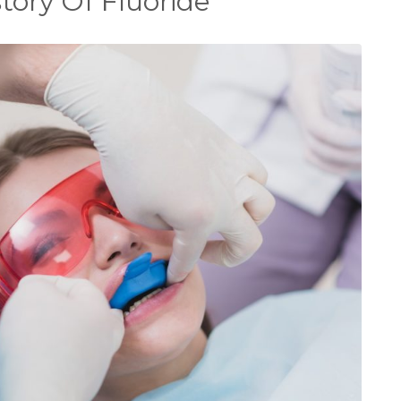
ory Of Fluoride