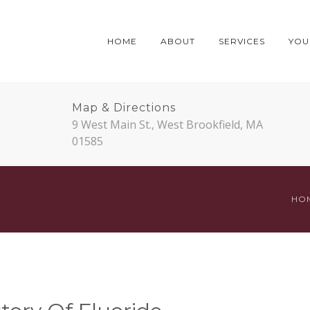
HOME
ABOUT
SERVICES
YOUR
Map & Directions
9 West Main St., West Brookfield, MA
01585
HO