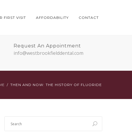
 FIRST VISIT
AFFORDABILITY
CONTACT
Request An Appointment
info@westbrookfielddental.com
ME
THEN AND NOW: THE HISTORY OF FLUORIDE