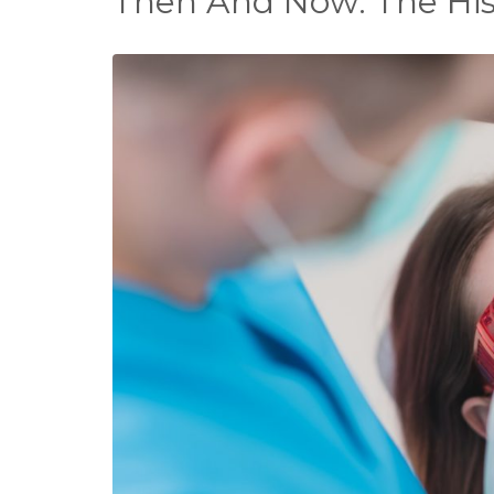
Then And Now: The Hist