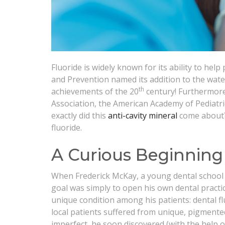
Fluoride is widely known for its ability to help
and Prevention named its addition to the wate
th
achievements of the 20
century! Furthermore,
Association, the American Academy of Pediatr
exactly did this
anti-cavity mineral
come about? 
fluoride.
A Curious Beginning
When Frederick McKay, a young dental school 
goal was simply to open his own dental practic
unique condition among his patients: dental fl
local patients suffered from unique, pigmente
imperfect, he soon discovered (with the help of