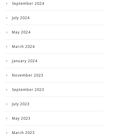
September 2024
July 2024
May 2024
March 2024
January 2024
November 2023
September 2023
July 2023
May 2023
March 2023