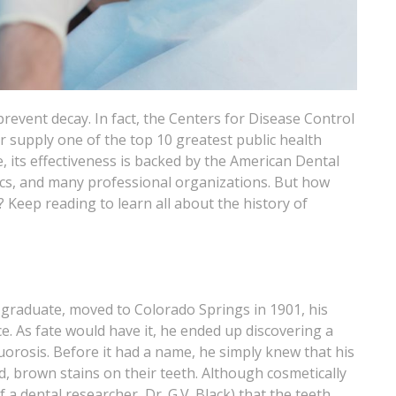
 prevent decay. In fact, the Centers for Disease Control
r supply one of the top 10 greatest public health
 its effectiveness is backed by the American Dental
ics, and many professional organizations. But how
Keep reading to learn all about the history of
graduate, moved to Colorado Springs in 1901, his
e. As fate would have it, he ended up discovering a
uorosis. Before it had a name, he simply knew that his
d, brown stains on their teeth. Although cosmetically
 a dental researcher, Dr. G.V. Black) that the teeth