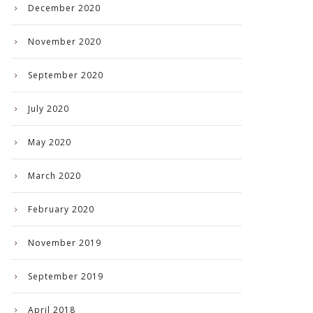
December 2020
November 2020
September 2020
July 2020
May 2020
March 2020
February 2020
November 2019
September 2019
April 2018