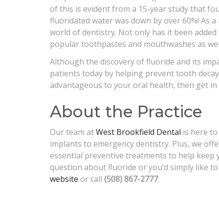
of this is evident from a 15-year study that fo
fluoridated water was down by over 60%! As a re
world of dentistry. Not only has it been added 
popular toothpastes and mouthwashes as wel
Although the discovery of fluoride and its impac
patients today by helping prevent tooth decay.
advantageous to your oral health, then get in 
About the Practice
Our team at
West Brookfield Dental
is here to
implants to emergency dentistry. Plus, we off
essential preventive treatments to help keep 
question about fluoride or you’d simply like to
website
or call
(508) 867-2777
.