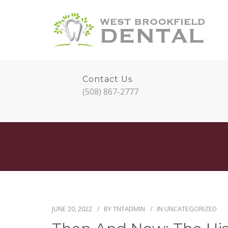
Contact Us
(508) 867-2777
JUNE 20, 2022
BY
TNTADMIN
IN
UNCATEGORIZED