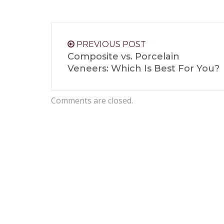
PREVIOUS POST
Composite vs. Porcelain
Veneers: Which Is Best For You?
Comments are closed.