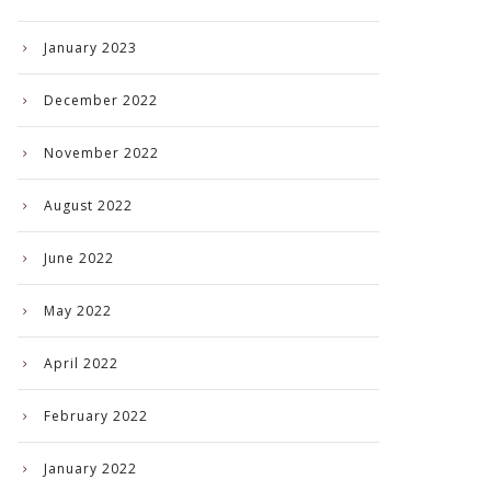
January 2023
December 2022
November 2022
August 2022
June 2022
May 2022
April 2022
February 2022
January 2022