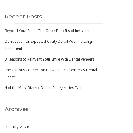
Recent Posts
Beyond Your Smile: The Other Benefits of Invisalign
Don’t Let an Unexpected Cavity Derail Your Invisalign
Treatment
3 Reasons to Reinvent Your Smile with Dental Veneers
The Curious Connection Between Cranberries & Dental
Health
4 of the Most Bizarre Dental Emergencies Ever
Archives
July 2026