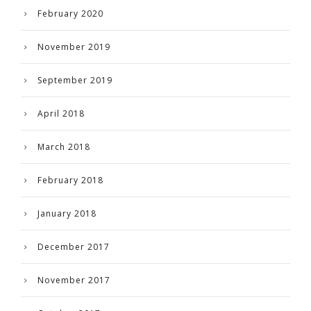
February 2020
November 2019
September 2019
April 2018
March 2018
February 2018
January 2018
December 2017
November 2017