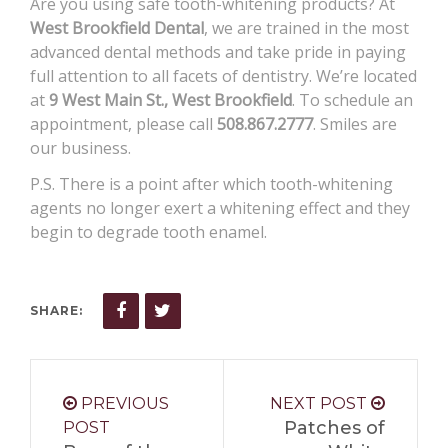
Are you using safe tooth-whitening products? At
West Brookfield Dental
, we are trained in the most
advanced dental methods and take pride in paying
full attention to all facets of dentistry. We’re located
at
9 West Main St., West Brookfield
. To schedule an
appointment, please call
508.867.2777
. Smiles are
our business.
P.S. There is a point after which tooth-whitening
agents no longer exert a whitening effect and they
begin to degrade tooth enamel.
SHARE:
PREVIOUS
NEXT POST
Patches of
POST