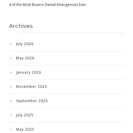
4 of the Most Bizarre Dental Emergencies Ever
Archives
July 2026
May 2026
January 2026
November 2025
September 2025
July 2025
May 2025