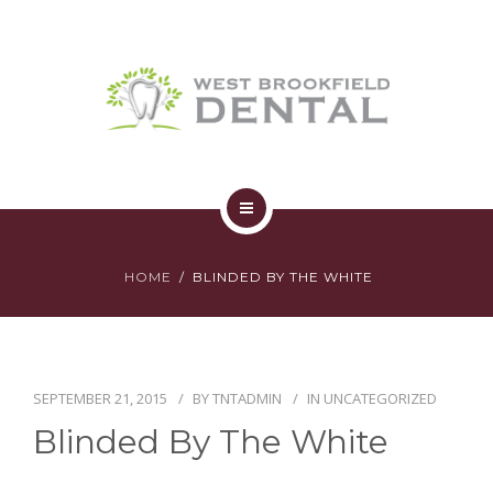
SERVICES
YOUR FIRST VISIT
AFFORDABILITY
CONTACT
HOME
HOME
BLINDED BY THE WHITE
ABOUT
SERVICES
YOUR FIRST VISIT
SEPTEMBER 21, 2015
BY
TNTADMIN
IN
UNCATEGORIZED
Blinded By The White
AFFORDABILITY