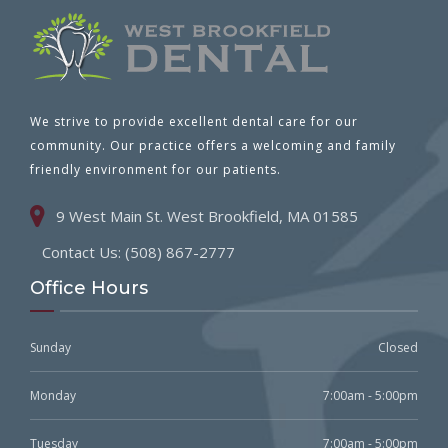
We strive to provide excellent dental care for our
community. Our practice offers a welcoming and family
friendly environment for our patients.
9 West Main St. West Brookfield, MA 01585
Contact Us: (508) 867-2777
Office Hours
Sunday
Closed
Monday
7:00am - 5:00pm
Tuesday
7:00am - 5:00pm