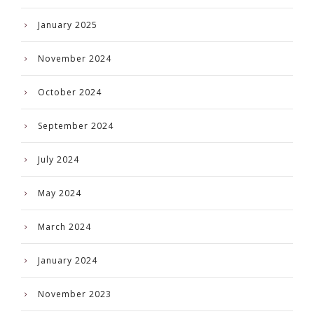
January 2025
November 2024
October 2024
September 2024
July 2024
May 2024
March 2024
January 2024
November 2023