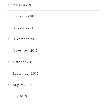
March 2016
February 2016
January 2016
December 2015
November 2015
October 2015
September 2015
August 2015
July 2015