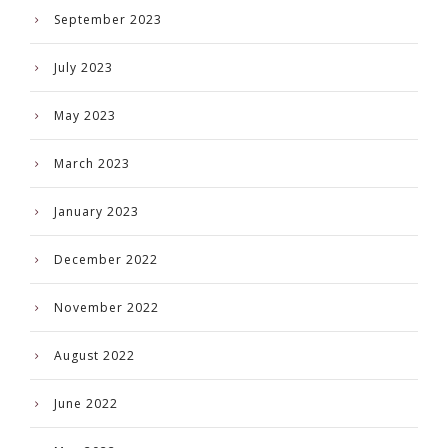
September 2023
July 2023
May 2023
March 2023
January 2023
December 2022
November 2022
August 2022
June 2022