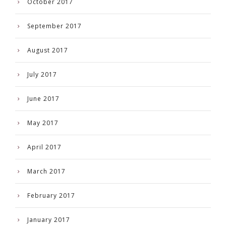
October 2017
September 2017
August 2017
July 2017
June 2017
May 2017
April 2017
March 2017
February 2017
January 2017