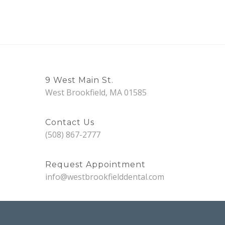
9 West Main St.
West Brookfield, MA 01585
Contact Us
(508) 867-2777
Request Appointment
info@westbrookfielddental.com