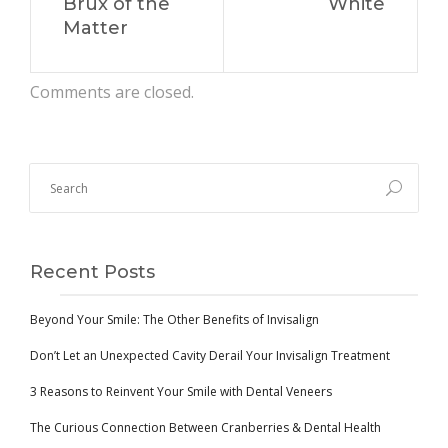
Brux of the
White
Matter
Comments are closed.
Recent Posts
Beyond Your Smile: The Other Benefits of Invisalign
Don’t Let an Unexpected Cavity Derail Your Invisalign Treatment
3 Reasons to Reinvent Your Smile with Dental Veneers
The Curious Connection Between Cranberries & Dental Health