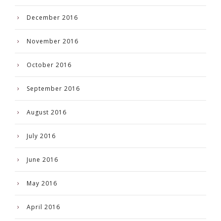
December 2016
November 2016
October 2016
September 2016
August 2016
July 2016
June 2016
May 2016
April 2016