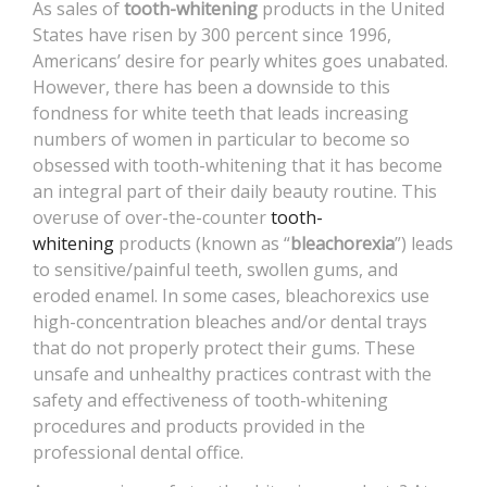
As sales of
tooth-whitening
products in the United
CONTACT
States have risen by 300 percent since 1996,
Americans’ desire for pearly whites goes unabated.
However, there has been a downside to this
fondness for white teeth that leads increasing
numbers of women in particular to become so
obsessed with tooth-whitening that it has become
an integral part of their daily beauty routine. This
overuse of over-the-counter
tooth-
whitening
products (known as “
bleachorexia
”) leads
to sensitive/painful teeth, swollen gums, and
eroded enamel. In some cases, bleachorexics use
high-concentration bleaches and/or dental trays
that do not properly protect their gums. These
unsafe and unhealthy practices contrast with the
safety and effectiveness of tooth-whitening
procedures and products provided in the
professional dental office.