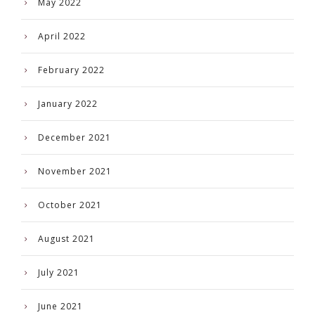
May 2022
April 2022
February 2022
January 2022
December 2021
November 2021
October 2021
August 2021
July 2021
June 2021