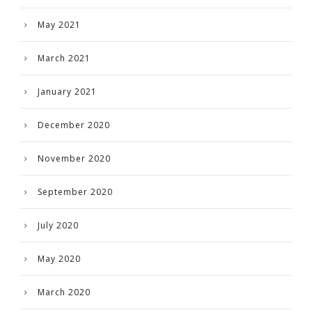
May 2021
March 2021
January 2021
December 2020
November 2020
September 2020
July 2020
May 2020
March 2020