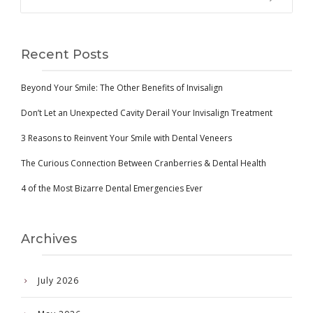
Recent Posts
Beyond Your Smile: The Other Benefits of Invisalign
Don’t Let an Unexpected Cavity Derail Your Invisalign Treatment
3 Reasons to Reinvent Your Smile with Dental Veneers
The Curious Connection Between Cranberries & Dental Health
4 of the Most Bizarre Dental Emergencies Ever
Archives
July 2026