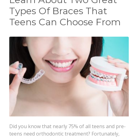
CONTACT
Types Of Braces That
Teens Can Choose From
Did you know that nearly 75% of all teens and pre-
teens need orthodontic treatment? Fortunately,