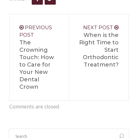
PREVIOUS
NEXT POST
When is the
POST
The
Right Time to
Crowning
Start
Touch: How
Orthodontic
to Care for
Treatment?
Your New
Dental
Crown
Comments are closed.