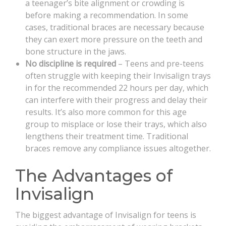
a teenager’s bite alignment or crowding is
before making a recommendation. In some
cases, traditional braces are necessary because
they can exert more pressure on the teeth and
bone structure in the jaws.
No discipline is required
– Teens and pre-teens
often struggle with keeping their Invisalign trays
in for the recommended 22 hours per day, which
can interfere with their progress and delay their
results. It’s also more common for this age
group to misplace or lose their trays, which also
lengthens their treatment time. Traditional
braces remove any compliance issues altogether.
The Advantages of
Invisalign
The biggest advantage of Invisalign for teens is