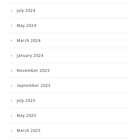
July 2024
May 2024
March 2024
January 2024
November 2023
September 2023
July 2023
May 2023
March 2023