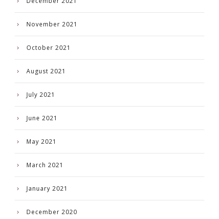
December 2021
November 2021
October 2021
August 2021
July 2021
June 2021
May 2021
March 2021
January 2021
December 2020