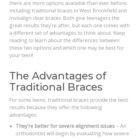
there are more options available than ever before,
including traditional braces in West Brookfield and
Invisalign clear braces. Both give teenagers the
great results they’re after, but each one comes with
a different set of advantages to think about. Keep
reading to learn about the differences between
these two options and which one may be best for
your teen!
The Advantages of
Traditional Braces
For some teens, traditional braces provide the best
results because they offer the following
advantages:
They’re better for severe alignment issues
– An
orthodontist will begin by evaluating how severe