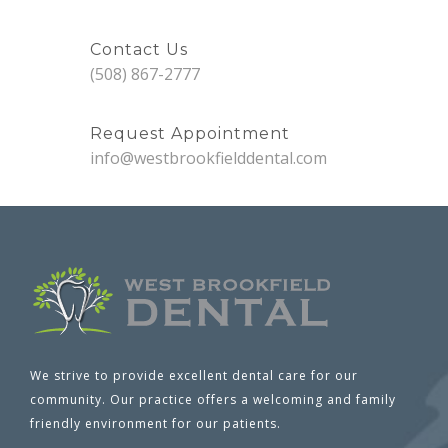
Contact Us
(508) 867-2777
Request Appointment
info@westbrookfielddental.com
We strive to provide excellent dental care for our
community. Our practice offers a welcoming and family
friendly environment for our patients.