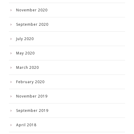
November 2020
September 2020
July 2020
May 2020
March 2020
February 2020
November 2019
September 2019
April 2018