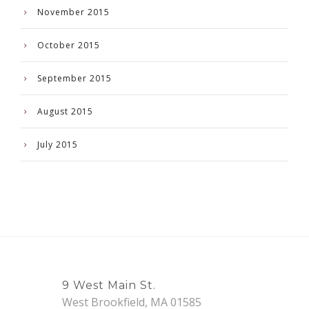
November 2015
October 2015
September 2015
August 2015
July 2015
9 West Main St.
West Brookfield, MA 01585