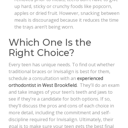
up hard, sticky or crunchy foods like popcorn,
apples or dried fruit. However, snacking between
meals is discouraged because it reduces the time
the trays aren’t being worn.
Which One Is the
Right Choice?
Every teen has unique needs. To find out whether
traditional braces or Invisalign is best for them,
schedule a consultation with an
experienced
orthodontist in West Brookfield.
They’ll do an exam
and take images of your teen’s teeth and jaws to
see if they’re a candidate for both options. If so,
they’ll discuss the pros and cons of each choice in
more detail, including the commitment and self-
discipline required for Invisalign. Ultimately, their
goal is to make sure your teen gets the best final