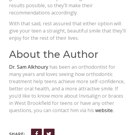
results possible, so they’ll make their
recommendations accordingly.
With that said, rest assured that either option will
give your teen a straight, beautiful smile that they’ll
enjoy for the rest of their lives.
About the Author
Dr. Sam Alkhoury
has been an orthodontist for
many years and loves seeing how orthodontic
treatment help teens achieve more self-confidence,
better oral health, and a more attractive smile. If
you’d like to know more about Invisalign or braces
in West Brookfield for teens or have any other
questions, you can contact him via his
website.
SHARE: