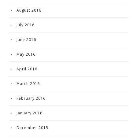
August 2016
July 2016
June 2016
May 2016
April 2016
March 2016
February 2016
January 2016
December 2015