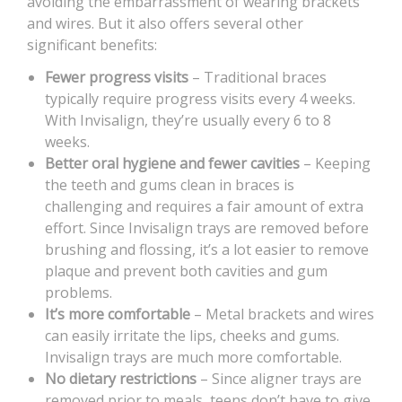
avoiding the embarrassment of wearing brackets
and wires. But it also offers several other
significant benefits:
Fewer progress visits
– Traditional braces
typically require progress visits every 4 weeks.
With Invisalign, they’re usually every 6 to 8
weeks.
Better oral hygiene and fewer cavities
– Keeping
the teeth and gums clean in braces is
challenging and requires a fair amount of extra
effort. Since Invisalign trays are removed before
brushing and flossing, it’s a lot easier to remove
plaque and prevent both cavities and gum
problems.
It’s more comfortable
– Metal brackets and wires
can easily irritate the lips, cheeks and gums.
Invisalign trays are much more comfortable.
No dietary restrictions
– Since aligner trays are
removed prior to meals, teens don’t have to give