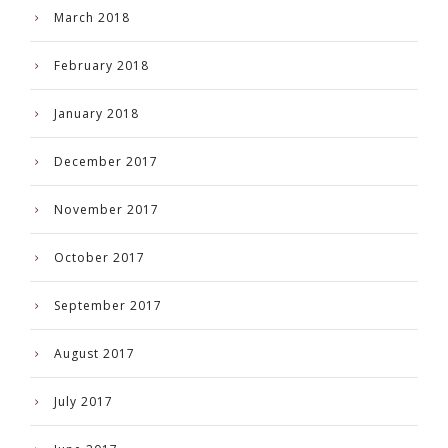
March 2018
February 2018
January 2018
December 2017
November 2017
October 2017
September 2017
August 2017
July 2017