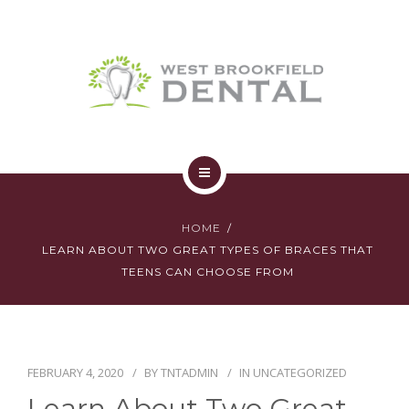
SERVICES
YOUR FIRST VISIT
AFFORDABILITY
CONTACT
HOME
HOME
ABOUT
LEARN ABOUT TWO GREAT TYPES OF BRACES THAT
TEENS CAN CHOOSE FROM
SERVICES
YOUR FIRST VISIT
FEBRUARY 4, 2020
BY
TNTADMIN
IN
UNCATEGORIZED
AFFORDABILITY
Learn About Two Great