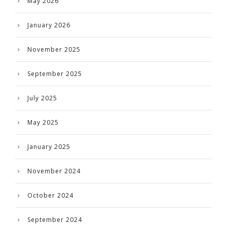
May 2026
January 2026
November 2025
September 2025
July 2025
May 2025
January 2025
November 2024
October 2024
September 2024