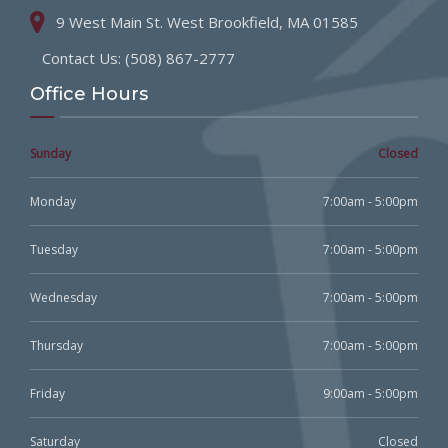
9 West Main St. West Brookfield, MA 01585
Contact Us: (508) 867-2777
Office Hours
Sunday
Closed
Monday
7:00am - 5:00pm
Tuesday
7:00am - 5:00pm
Wednesday
7:00am - 5:00pm
Thursday
7:00am - 5:00pm
Friday
9:00am - 5:00pm
Saturday
Closed