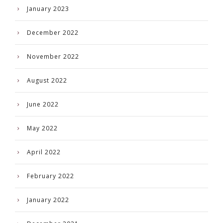
January 2023
December 2022
November 2022
August 2022
June 2022
May 2022
April 2022
February 2022
January 2022