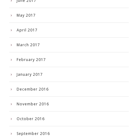
June 2017
May 2017
April 2017
March 2017
February 2017
January 2017
December 2016
November 2016
October 2016
September 2016