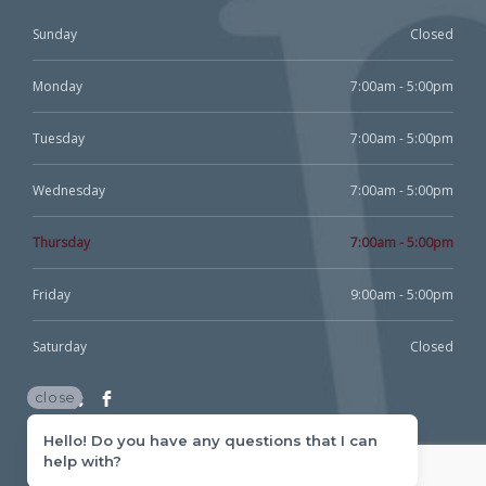
Sunday
Closed
Monday
7:00am - 5:00pm
Tuesday
7:00am - 5:00pm
Wednesday
7:00am - 5:00pm
Thursday
7:00am - 5:00pm
Friday
9:00am - 5:00pm
Saturday
Closed
close
Hello! Do you have any questions that I can
help with?