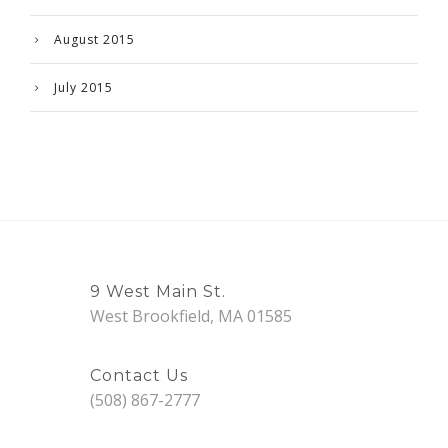
August 2015
July 2015
9 West Main St.
West Brookfield, MA 01585
Contact Us
(508) 867-2777