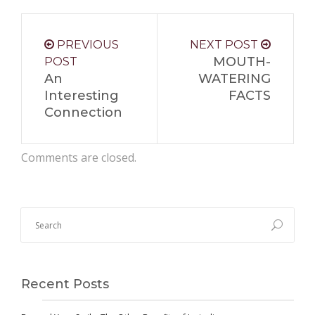
PREVIOUS
NEXT POST
MOUTH-
POST
An
WATERING
Interesting
FACTS
Connection
Comments are closed.
Recent Posts