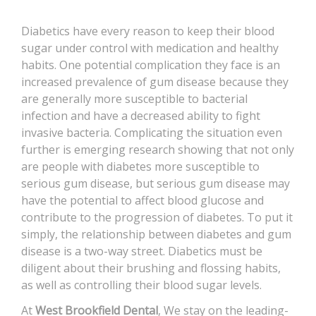
CONTACT
Diabetics have every reason to keep their blood
sugar under control with medication and healthy
habits. One potential complication they face is an
increased prevalence of gum disease because they
are generally more susceptible to bacterial
infection and have a decreased ability to fight
invasive bacteria. Complicating the situation even
further is emerging research showing that not only
are people with diabetes more susceptible to
serious gum disease, but serious gum disease may
have the potential to affect blood glucose and
contribute to the progression of diabetes. To put it
simply, the relationship between diabetes and gum
disease is a two-way street. Diabetics must be
diligent about their brushing and flossing habits,
as well as controlling their blood sugar levels.
At
West Brookfield Dental
, We stay on the leading-