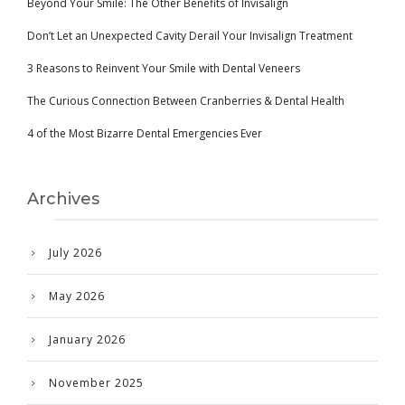
Beyond Your Smile: The Other Benefits of Invisalign
Don’t Let an Unexpected Cavity Derail Your Invisalign Treatment
3 Reasons to Reinvent Your Smile with Dental Veneers
The Curious Connection Between Cranberries & Dental Health
4 of the Most Bizarre Dental Emergencies Ever
Archives
July 2026
May 2026
January 2026
November 2025