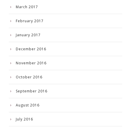
March 2017
February 2017
January 2017
December 2016
November 2016
October 2016
September 2016
August 2016
July 2016