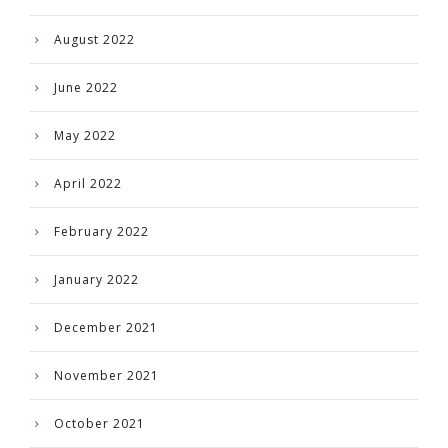
August 2022
June 2022
May 2022
April 2022
February 2022
January 2022
December 2021
November 2021
October 2021