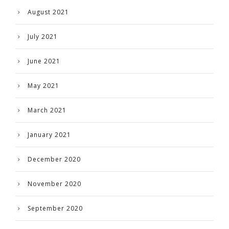
August 2021
July 2021
June 2021
May 2021
March 2021
January 2021
December 2020
November 2020
September 2020