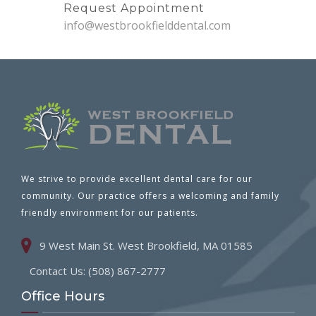
Request Appointment
info@westbrookfielddental.com
We strive to provide excellent dental care for our
community. Our practice offers a welcoming and family
friendly environment for our patients.
9 West Main St. West Brookfield, MA 01585
Contact Us: (508) 867-2777
Office Hours