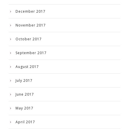
December 2017
November 2017
October 2017
September 2017
August 2017
July 2017
June 2017
May 2017
April 2017