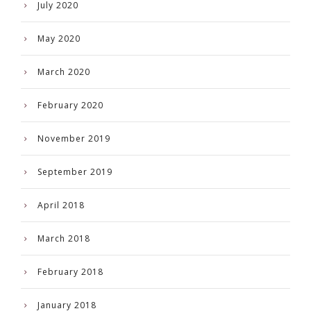
July 2020
May 2020
March 2020
February 2020
November 2019
September 2019
April 2018
March 2018
February 2018
January 2018