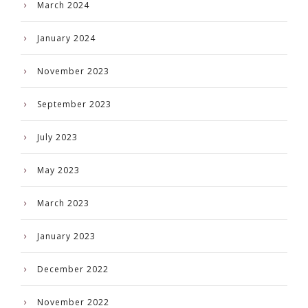
March 2024
January 2024
November 2023
September 2023
July 2023
May 2023
March 2023
January 2023
December 2022
November 2022