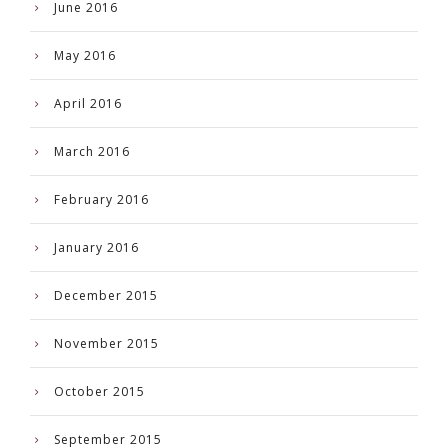
June 2016
May 2016
April 2016
March 2016
February 2016
January 2016
December 2015
November 2015
October 2015
September 2015