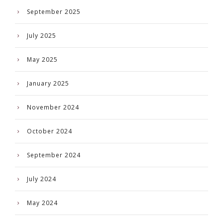
September 2025
July 2025
May 2025
January 2025
November 2024
October 2024
September 2024
July 2024
May 2024