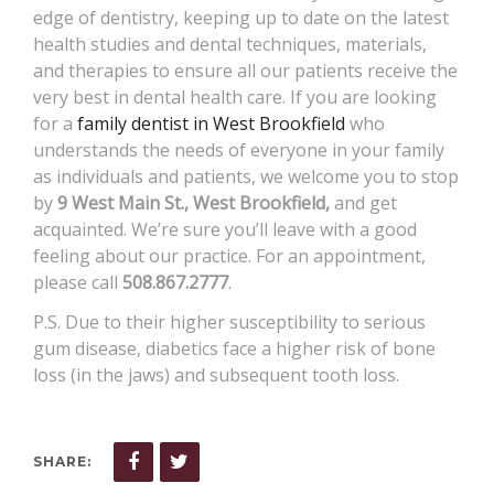
edge of dentistry, keeping up to date on the latest
health studies and dental techniques, materials,
and therapies to ensure all our patients receive the
very best in dental health care. If you are looking
for a
family dentist in West Brookfield
who
understands the needs of everyone in your family
as individuals and patients, we welcome you to stop
by
9 West Main St., West Brookfield,
and get
acquainted. We’re sure you’ll leave with a good
feeling about our practice. For an appointment,
please call
508.867.2777
.
P.S. Due to their higher susceptibility to serious
gum disease, diabetics face a higher risk of bone
loss (in the jaws) and subsequent tooth loss.
SHARE: