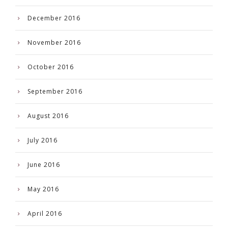
December 2016
November 2016
October 2016
September 2016
August 2016
July 2016
June 2016
May 2016
April 2016