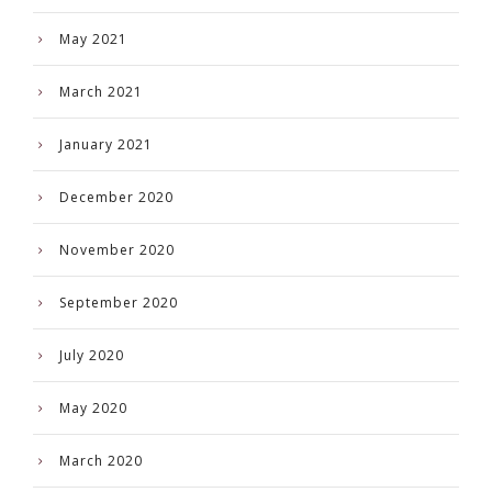
May 2021
March 2021
January 2021
December 2020
November 2020
September 2020
July 2020
May 2020
March 2020