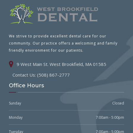
We strive to provide excellent dental care for our
community. Our practice offers a welcoming and family
friendly environment for our patients.
9 West Main St. West Brookfield, MA 01585
Contact Us: (508) 867-2777
Office Hours
Sunday
Closed
Monday
7:00am - 5:00pm
Tuesday
7:00am - 5:00pm