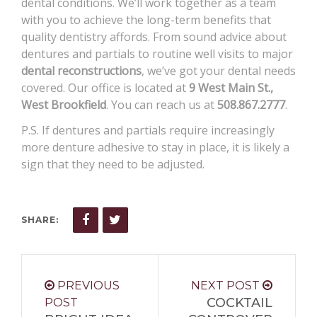
dental conditions. We’ll work together as a team
with you to achieve the long-term benefits that
quality dentistry affords. From sound advice about
dentures and partials to routine well visits to major
dental reconstructions
, we’ve got your dental needs
covered. Our office is located at
9 West Main St.,
West Brookfield
. You can reach us at
508.867.2777
.
P.S. If dentures and partials require increasingly
more denture adhesive to stay in place, it is likely a
sign that they need to be adjusted.
SHARE:
PREVIOUS
NEXT POST
COCKTAIL
POST