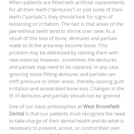
When patients are fitted with artificial replacements
CONTACT
for all their teeth (“dentures”) or just some of their
teeth (“partials”), they should look for signs of
loosening or irritation. The fact is that areas of the
jaw without teeth tend to shrink over time. As a
result of this loss of bone, dentures and partials
made to fit the area may become loose. This
problem may be addressed by relining them with
new material; however, sometimes the dentures
and partials may need to be replaced. In any case,
ignoring loose-fitting dentures and partials can
shift pressure to other areas, thereby causing gum
irritation and accelerated bone loss. Changes in the
fit of dentures and partials should not be ignored.
One of our basic philosophies at
West Brookfield
Dental
is that our patients must recognize the need
to take charge of their dental health and do what is
necessary to prevent, arrest, or control their own