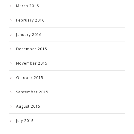
March 2016
February 2016
January 2016
December 2015
November 2015
October 2015
September 2015
August 2015
July 2015