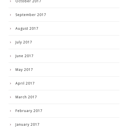
October 2017
September 2017
August 2017
July 2017
June 2017
May 2017
April 2017
March 2017
February 2017
January 2017