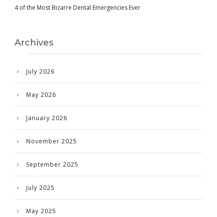
4 of the Most Bizarre Dental Emergencies Ever
Archives
July 2026
May 2026
January 2026
November 2025
September 2025
July 2025
May 2025