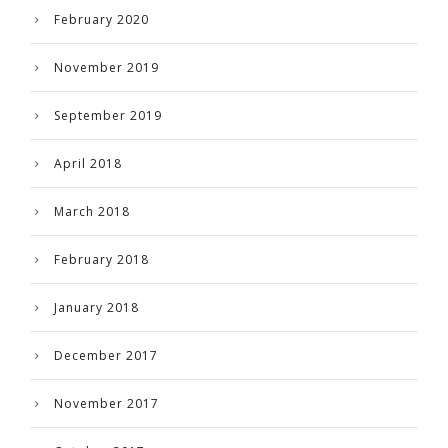
February 2020
November 2019
September 2019
April 2018
March 2018
February 2018
January 2018
December 2017
November 2017