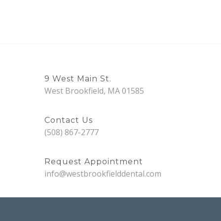
9 West Main St.
West Brookfield, MA 01585
Contact Us
(508) 867-2777
Request Appointment
info@westbrookfielddental.com