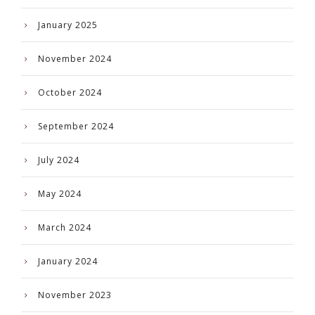
January 2025
November 2024
October 2024
September 2024
July 2024
May 2024
March 2024
January 2024
November 2023