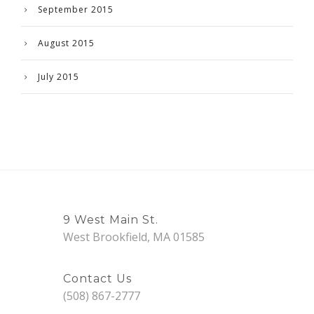
September 2015
August 2015
July 2015
9 West Main St.
West Brookfield, MA 01585
Contact Us
(508) 867-2777