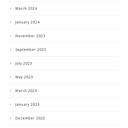
March 2024
January 2024
November 2023
September 2023
July 2023
May 2023
March 2023
January 2023
December 2022