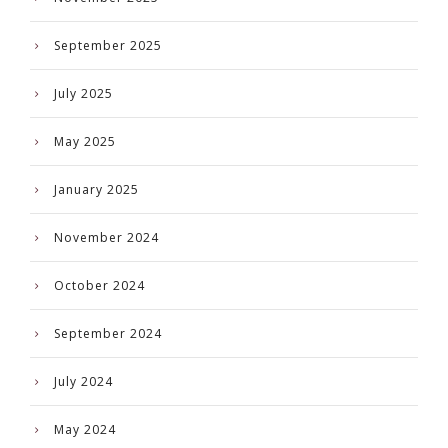
September 2025
July 2025
May 2025
January 2025
November 2024
October 2024
September 2024
July 2024
May 2024