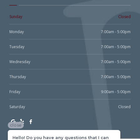
Sunday
Closed
Monday
7:00am - 5:00pm
Tuesday
7:00am - 5:00pm
Wednesday
7:00am - 5:00pm
Thursday
7:00am - 5:00pm
Friday
9:00am - 5:00pm
Saturday
Closed
close
Hello! Do you have any questions that I can