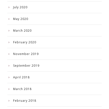
July 2020
May 2020
March 2020
February 2020
November 2019
September 2019
April 2018
March 2018
February 2018