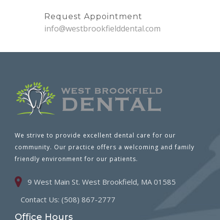
Request Appointment
info@westbrookfielddental.com
We strive to provide excellent dental care for our
community. Our practice offers a welcoming and family
friendly environment for our patients.
9 West Main St. West Brookfield, MA 01585
Contact Us: (508) 867-2777
Office Hours