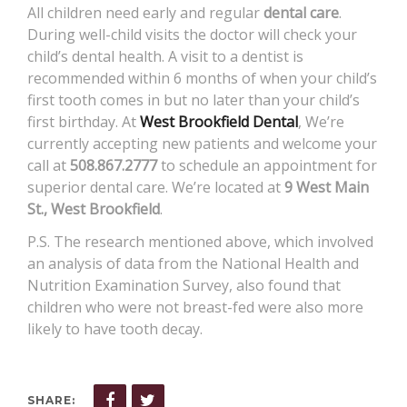
All children need early and regular
dental care
.
During well-child visits the doctor will check your
child’s dental health. A visit to a dentist is
recommended within 6 months of when your child’s
first tooth comes in but no later than your child’s
first birthday. At
West Brookfield Dental
, We’re
currently accepting new patients and welcome your
call at
508.867.2777
to schedule an appointment for
superior dental care. We’re located at
9 West Main
St., West Brookfield
.
P.S. The research mentioned above, which involved
an analysis of data from the National Health and
Nutrition Examination Survey, also found that
children who were not breast-fed were also more
likely to have tooth decay.
SHARE: