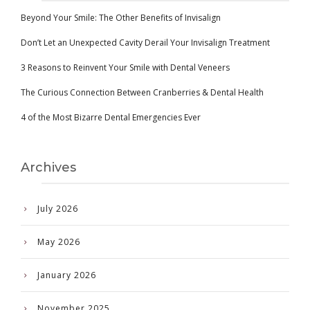
Beyond Your Smile: The Other Benefits of Invisalign
Don’t Let an Unexpected Cavity Derail Your Invisalign Treatment
3 Reasons to Reinvent Your Smile with Dental Veneers
The Curious Connection Between Cranberries & Dental Health
4 of the Most Bizarre Dental Emergencies Ever
Archives
July 2026
May 2026
January 2026
November 2025