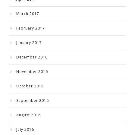
March 2017
February 2017
January 2017
December 2016
November 2016
October 2016
September 2016
August 2016
July 2016