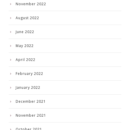
November 2022
August 2022
June 2022
May 2022
April 2022
February 2022
January 2022
December 2021
November 2021
October 2021