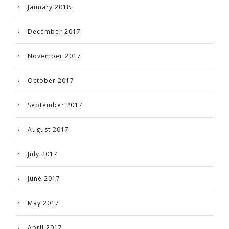
January 2018
December 2017
November 2017
October 2017
September 2017
August 2017
July 2017
June 2017
May 2017
April 2017