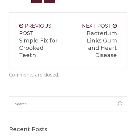
PREVIOUS
NEXT POST
Bacterium
POST
Simple Fix for
Links Gum
Crooked
and Heart
Teeth
Disease
Comments are closed.
Recent Posts