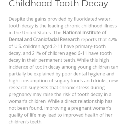
Childhood Tooth Decay
CONTACT
Despite the gains provided by fluoridated water,
tooth decay is the leading chronic childhood illness
in the United States. The
National Institute of
Dental and Craniofacial Research
reports that 42%
of U.S. children aged 2-11 have primary-tooth
decay, and 21% of children aged 6-11 have tooth
decay in their permanent teeth. While this high
incidence of tooth decay among young children can
partially be explained by poor dental hygiene and
high consumption of sugary foods and drinks, new
research suggests that chronic stress during
pregnancy may raise the risk of tooth decay in a
woman’s children. While a direct relationship has
not been found, improving a pregnant woman’s
quality of life may lead to improved health of her
children’s teeth.