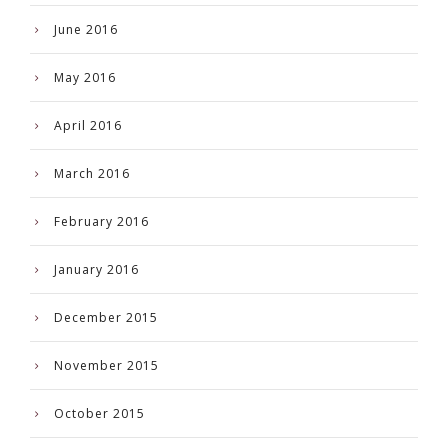
June 2016
May 2016
April 2016
March 2016
February 2016
January 2016
December 2015
November 2015
October 2015