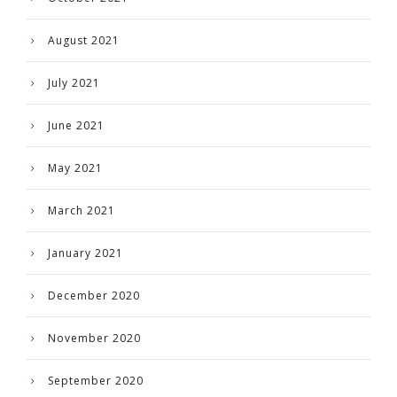
August 2021
July 2021
June 2021
May 2021
March 2021
January 2021
December 2020
November 2020
September 2020