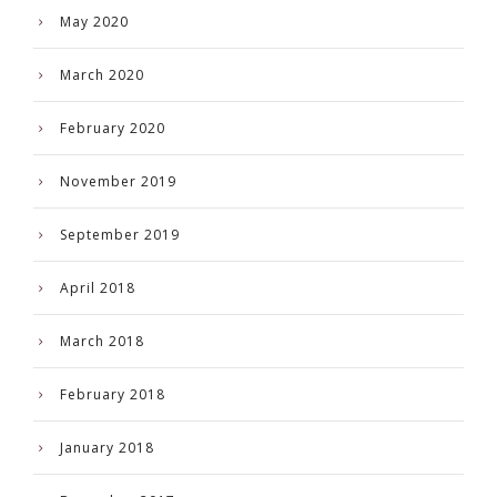
May 2020
March 2020
February 2020
November 2019
September 2019
April 2018
March 2018
February 2018
January 2018