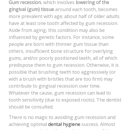
Gum recession
, which involves
lowering of the
CONTACT
gingival (gum) tissue
around each tooth, becomes
more prevalent with age; about half of older adults
have at least one tooth affected by gum recession.
Aside from aging, this condition may also be
influenced by genetic factors. For instance, some
people are born with thinner gum tissue than
others, insufficient bone structure for overlying
gums, and/or poorly positioned teeth, all of which
predispose them to gum recession. Otherwise, it is
possible that brushing teeth too aggressively (or
with a brush with bristles that are too firm) may
contribute to gingival recession over time.
Whatever the cause, gum recession can lead to
tooth sensitivity (due to exposed roots). The dentist
should be consulted.
There is no magic to avoiding gum recession and
achieving optimal
dental hygiene
success. Almost