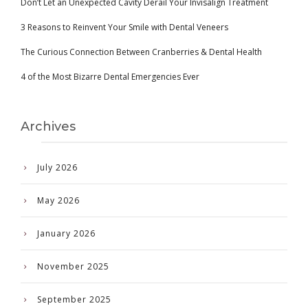
Don’t Let an Unexpected Cavity Derail Your Invisalign Treatment
3 Reasons to Reinvent Your Smile with Dental Veneers
The Curious Connection Between Cranberries & Dental Health
4 of the Most Bizarre Dental Emergencies Ever
Archives
July 2026
May 2026
January 2026
November 2025
September 2025