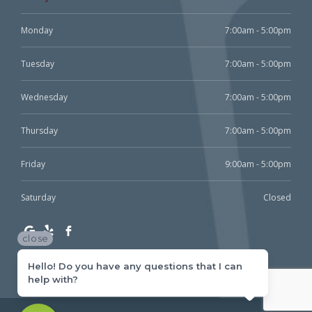
Monday
7:00am - 5:00pm
Tuesday
7:00am - 5:00pm
Wednesday
7:00am - 5:00pm
Thursday
7:00am - 5:00pm
Friday
9:00am - 5:00pm
Saturday
Closed
close
Hello! Do you have any questions that I can
help with?