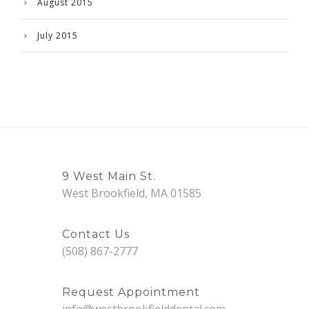
August 2015
July 2015
9 West Main St.
West Brookfield, MA 01585
Contact Us
(508) 867-2777
Request Appointment