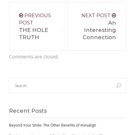
PREVIOUS
NEXT POST
An
POST
THE HOLE
Interesting
TRUTH
Connection
Comments are closed.
Recent Posts
Beyond Your Smile: The Other Benefits of Invisalign