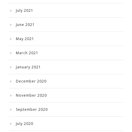
July 2021
June 2021
May 2021
March 2021
January 2021
December 2020
November 2020
September 2020
July 2020