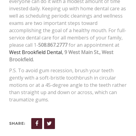
everyone can do it with a modest amount of time
invested daily. Keeping up with home dental care as
well as scheduling periodic cleanings and wellness
exams are two important steps toward
accomplishing the goal of a healthy mouth. For full-
service dental care for all members of your family,
please call 1-
508.867.2777
for an appointment at
West Brookfield Dental
, 9 West Main St., West
Brookfield.
P.S. To avoid gum recession, brush your teeth
gently with a soft-bristle toothbrush in circular
motions or at a 45-degree angle to the teeth rather
than straight up and down or across, which can
traumatize gums.
SHARE: