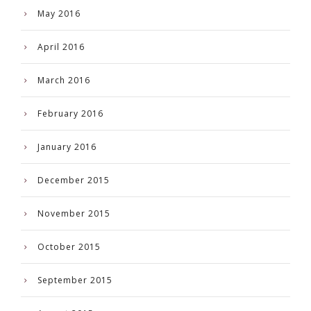
May 2016
April 2016
March 2016
February 2016
January 2016
December 2015
November 2015
October 2015
September 2015