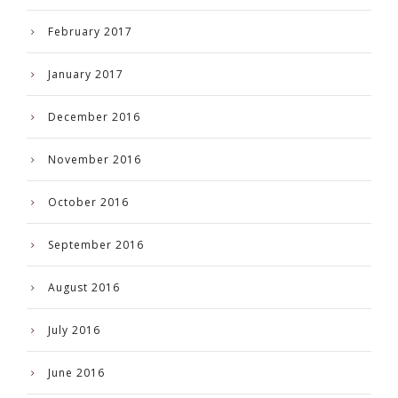
February 2017
January 2017
December 2016
November 2016
October 2016
September 2016
August 2016
July 2016
June 2016