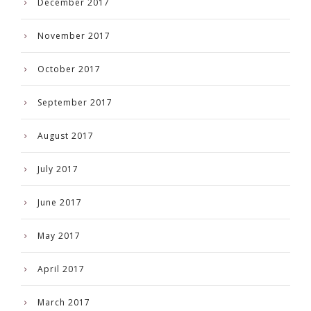
December 2017
November 2017
October 2017
September 2017
August 2017
July 2017
June 2017
May 2017
April 2017
March 2017