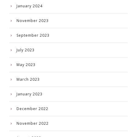
January 2024
November 2023
September 2023
July 2023
May 2023
March 2023
January 2023
December 2022
November 2022