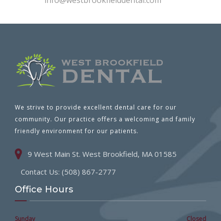
info@westbrookfielddental.com
We strive to provide excellent dental care for our
community. Our practice offers a welcoming and family
friendly environment for our patients.
9 West Main St. West Brookfield, MA 01585
Contact Us: (508) 867-2777
Office Hours
Sunday
Closed