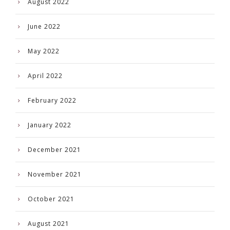
August 2022
June 2022
May 2022
April 2022
February 2022
January 2022
December 2021
November 2021
October 2021
August 2021