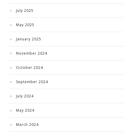
July 2025
May 2025
January 2025
November 2024
October 2024
September 2024
July 2024
May 2024
March 2024