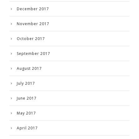
December 2017
November 2017
October 2017
September 2017
August 2017
July 2017
June 2017
May 2017
April 2017