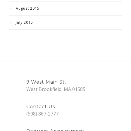
August 2015
July 2015
9 West Main St.
West Brookfield, MA 01585
Contact Us
(508) 867-2777