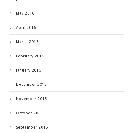
May 2016
April 2016
March 2016
February 2016
January 2016
December 2015
November 2015
October 2015
September 2015