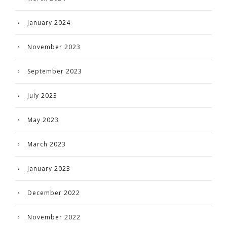
January 2024
November 2023
September 2023
July 2023
May 2023
March 2023
January 2023
December 2022
November 2022