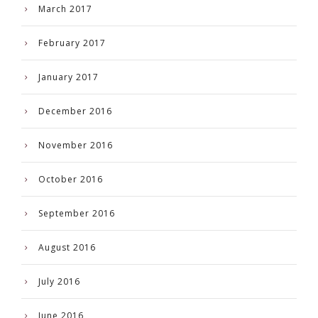
March 2017
February 2017
January 2017
December 2016
November 2016
October 2016
September 2016
August 2016
July 2016
June 2016