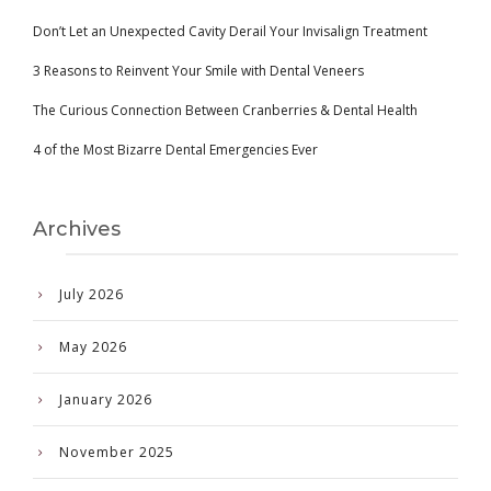
Don’t Let an Unexpected Cavity Derail Your Invisalign Treatment
3 Reasons to Reinvent Your Smile with Dental Veneers
The Curious Connection Between Cranberries & Dental Health
4 of the Most Bizarre Dental Emergencies Ever
Archives
July 2026
May 2026
January 2026
November 2025