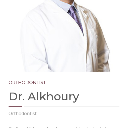
CONTACT
ORTHODONTIST
Dr. Alkhoury
Orthodontist