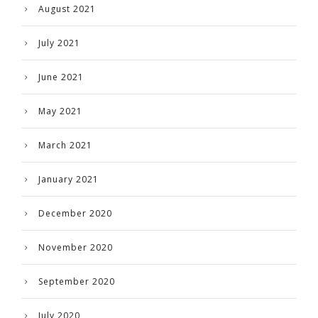
August 2021
July 2021
June 2021
May 2021
March 2021
January 2021
December 2020
November 2020
September 2020
July 2020