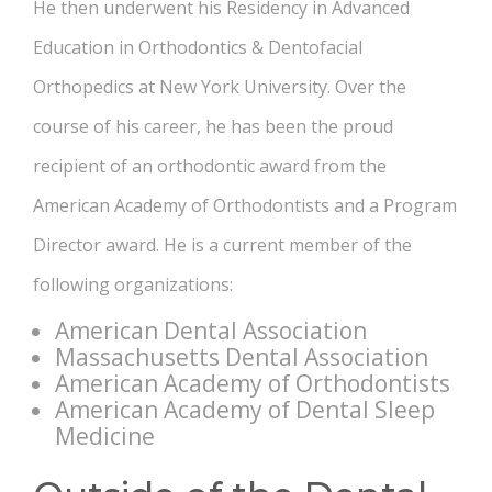
He then underwent his Residency in Advanced
Education in Orthodontics & Dentofacial
Orthopedics at New York University. Over the
course of his career, he has been the proud
recipient of an orthodontic award from the
American Academy of Orthodontists and a Program
Director award. He is a current member of the
following organizations:
American Dental Association
Massachusetts Dental Association
American Academy of Orthodontists
American Academy of Dental Sleep
Medicine