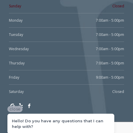
Sunday
Closed
Monday
7:00am - 5:00pm
Tuesday
7:00am - 5:00pm
Wednesday
7:00am - 5:00pm
Thursday
7:00am - 5:00pm
Friday
9:00am - 5:00pm
Saturday
Closed
close
Hello! Do you have any questions that I can
help with?