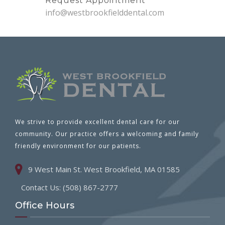
Request Appointment
info@westbrookfielddental.com
We strive to provide excellent dental care for our
community. Our practice offers a welcoming and family
friendly environment for our patients.
9 West Main St. West Brookfield, MA 01585
Contact Us: (508) 867-2777
Office Hours