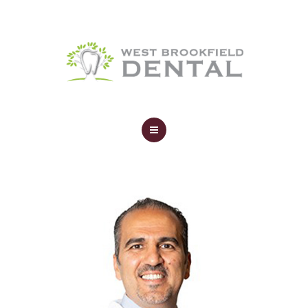
SERVICES
YOUR FIRST VISIT
AFFORDABILITY
CONTACT
HOME
ABOUT
SERVICES
YOUR FIRST VISIT
AFFORDABILITY