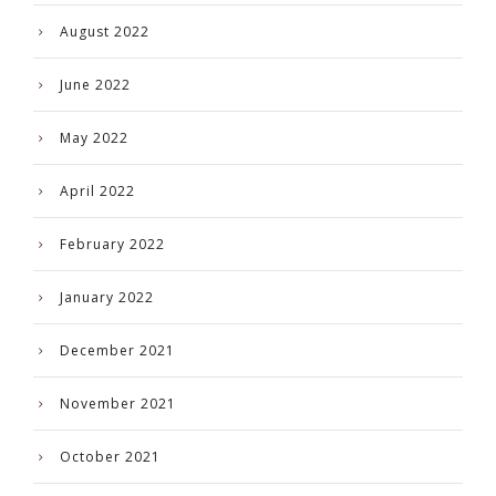
August 2022
June 2022
May 2022
April 2022
February 2022
January 2022
December 2021
November 2021
October 2021