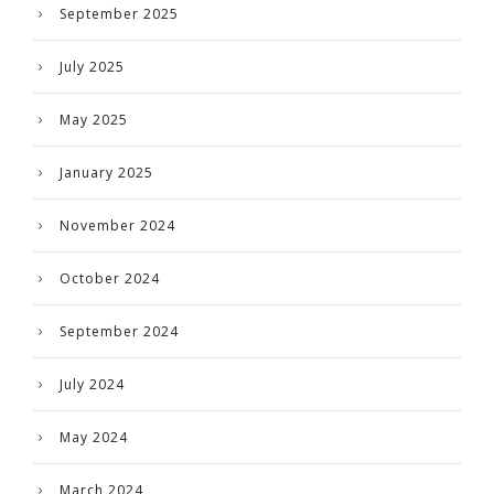
September 2025
July 2025
May 2025
January 2025
November 2024
October 2024
September 2024
July 2024
May 2024
March 2024