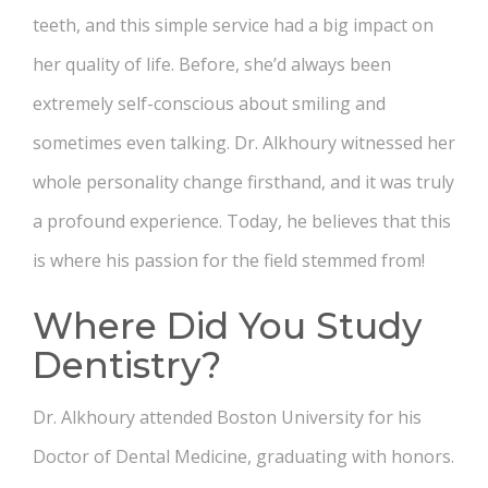
teeth, and this simple service had a big impact on
her quality of life. Before, she’d always been
extremely self-conscious about smiling and
sometimes even talking. Dr. Alkhoury witnessed her
whole personality change firsthand, and it was truly
a profound experience. Today, he believes that this
is where his passion for the field stemmed from!
Where Did You Study
Dentistry?
Dr. Alkhoury attended Boston University for his
Doctor of Dental Medicine, graduating with honors.