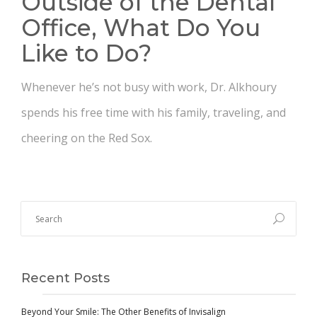
Outside of the Dental
Office, What Do You
Like to Do?
Whenever he’s not busy with work, Dr. Alkhoury
spends his free time with his family, traveling, and
cheering on the Red Sox.
Recent Posts
Beyond Your Smile: The Other Benefits of Invisalign