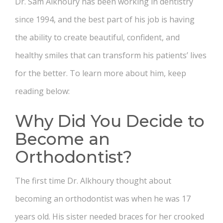
Dr. Sam Alkhoury has been working in dentistry
since 1994, and the best part of his job is having
the ability to create beautiful, confident, and
healthy smiles that can transform his patients’ lives
for the better. To learn more about him, keep
reading below:
Why Did You Decide to
Become an
Orthodontist?
The first time Dr. Alkhoury thought about
becoming an orthodontist was when he was 17
years old. His sister needed braces for her crooked