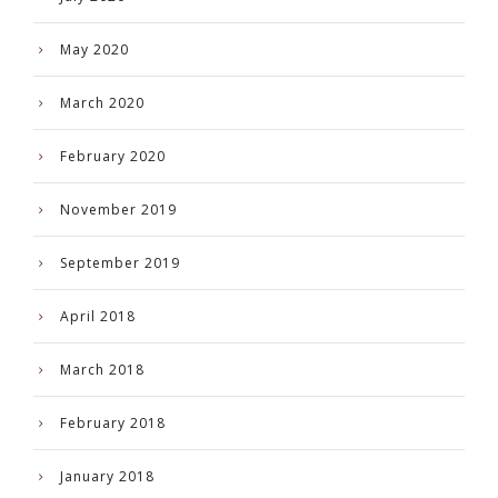
May 2020
March 2020
February 2020
November 2019
September 2019
April 2018
March 2018
February 2018
January 2018